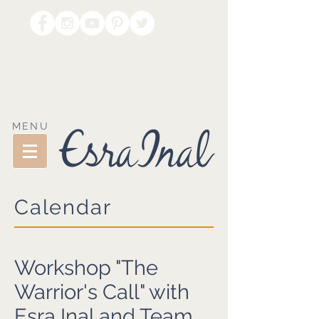
MENU
Calendar
Workshop "The
Warrior's Call" with
Esra Inal and Team.