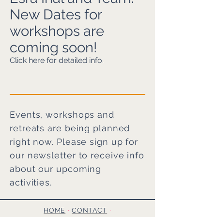
New Dates for
workshops are
coming soon!
Click here for detailed info.
Events, workshops and
retreats are being planned
right now. Please sign up for
our newsletter to receive info
about our upcoming
activities.
HOME
·
CONTACT
·