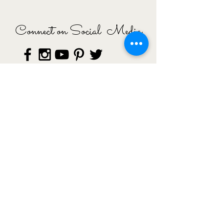
Connect on Social Media
© Copyright 2015 Esra Inal, All rights
Reserved ·
Impressum