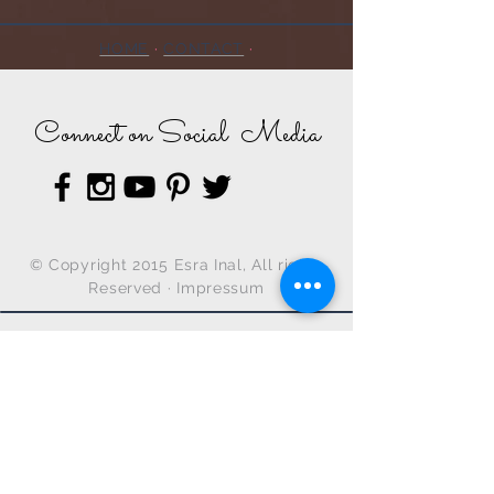
HOME
·
CONTACT
·
Connect on Social Media
© Copyright 2015 Esra Inal, All rights
Reserved ·
Impressum